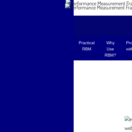
© Greg Armstrong, 2023
Practical
Why
Pr
RBM
Use
wi
RBM?