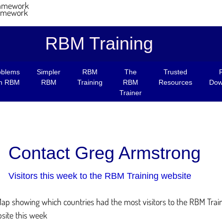
RBM Training
oblems
Simpler
RBM
The
Trusted
th RBM
RBM
Training
RBM
Resources
Dow
Trainer
Contact Greg Armstrong
Visitors this week to the RBM Training website