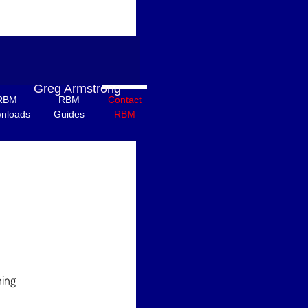
Greg Armstrong
RBM
RBM
Contact
nloads
Guides
RBM